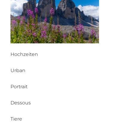
Hochzeiten
Urban
Portrait
Dessous
Tiere