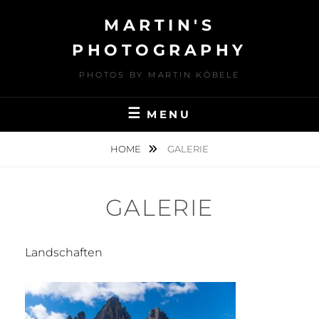
Skip
MARTIN'S
to
content
PHOTOGRAPHY
PHOTOS BY MARTIN KÖBELE
MENU
HOME
GALERIE
GALERIE
Landschaften